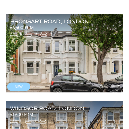
BRONSART ROAD, LONDON
£6,400 PCM
4
3
2
WINDSOR ROAD, LONDON
£1,600 PCM
1
1
1