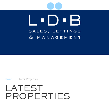
Home
Latest Properties
LATEST
PROPERTIES