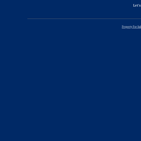
Let’s
Property For Sa