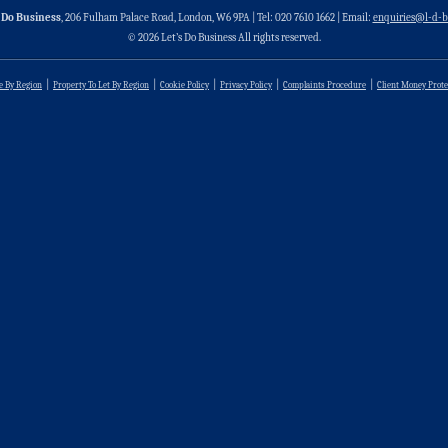
 Do Business
, 206 Fulham Palace Road, London, W6 9PA | Tel: 020 7610 1662 | Email:
enquiries@l-d-b
© 2026 Let’s Do Business All rights reserved.
le By Region
Property To Let By Region
Cookie Policy
Privacy Policy
Complaints Procedure
Client Money Prote