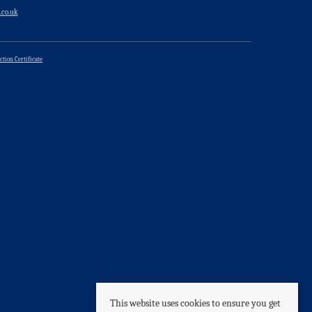
.co.uk
ction Certificate
This website uses cookies to ensure you get