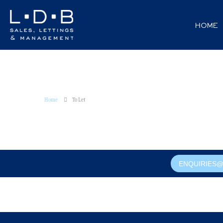
HOME
Home
To Let
ENQUIRIES@