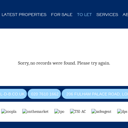
LATEST PROPERTIES
FOR SALE
TO LET
SERVICES
A
Sorry, no records were found. Please try again.
L-D-B.CO.UK
020 7610 1662
206 FULHAM PALACE ROAD, LO