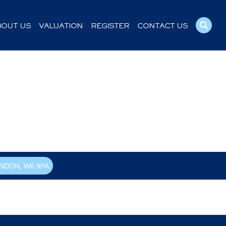
BOUT US
VALUATION
REGISTER
CONTACT US
NDON, W6 9PA