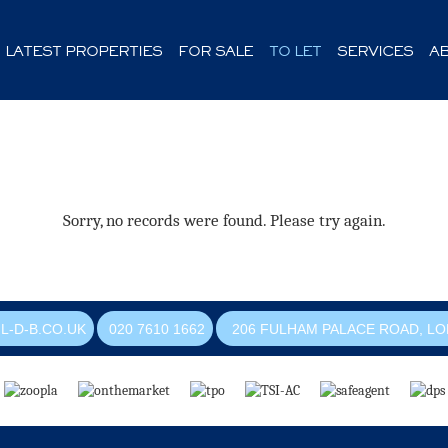
LATEST PROPERTIES
FOR SALE
TO LET
SERVICES
A
Sorry, no records were found. Please try again.
L-D-B.CO.UK
020 7610 1662
206 FULHAM PALACE ROAD, LO