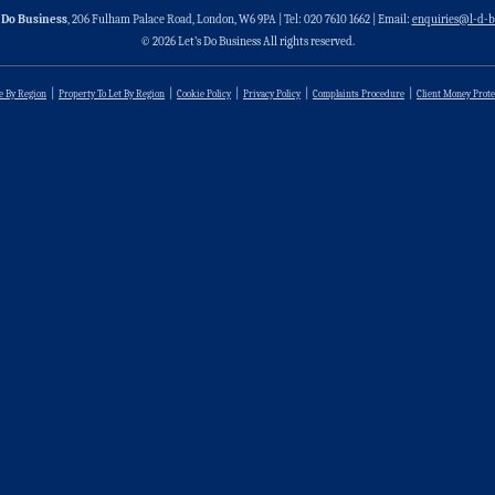
 Do Business
, 206 Fulham Palace Road, London, W6 9PA | Tel: 020 7610 1662 | Email:
enquiries@l-d-b
© 2026 Let’s Do Business All rights reserved.
le By Region
Property To Let By Region
Cookie Policy
Privacy Policy
Complaints Procedure
Client Money Prote