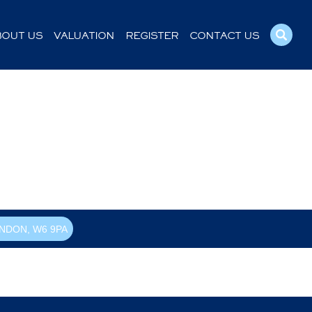
BOUT US
VALUATION
REGISTER
CONTACT US
NDON, W6 9PA