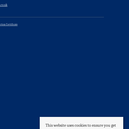
.co.uk
ction Certificate
This website uses cookies to ensure you get