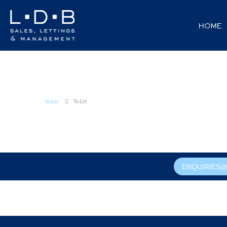
HOME
Home
To Let
ENQUIRIES@