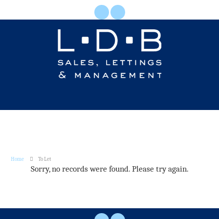
Home
To Let
Sorry, no records were found. Please try again.