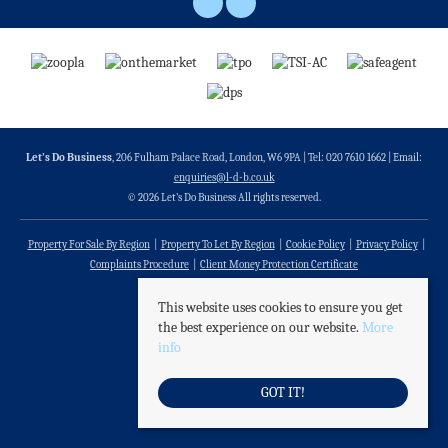
Let’s Do Business
, 206 Fulham Palace Road, London, W6 9PA | Tel: 020 7610 1662 | Email:
enquiries@l-d-b.co.uk
© 2026 Let’s Do Business All rights reserved.
Property For Sale By Region
Property To Let By Region
Cookie Policy
Privacy Policy
Complaints Procedure
Client Money Protection Certificate
This website uses cookies to ensure you get
the best experience on our website.
More
info
GOT IT!