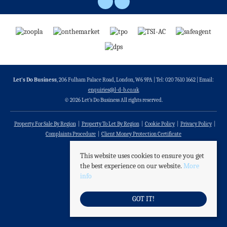
Let’s Do Business
, 206 Fulham Palace Road, London, W6 9PA | Tel: 020 7610 1662 | Email:
enquiries@l-d-b.co.uk
© 2026 Let’s Do Business All rights reserved.
Property For Sale By Region
Property To Let By Region
Cookie Policy
Privacy Policy
Complaints Procedure
Client Money Protection Certificate
This website uses cookies to ensure you get
the best experience on our website.
More
info
GOT IT!