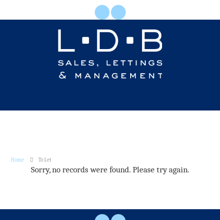
Home
To Let
Sorry, no records were found. Please try again.