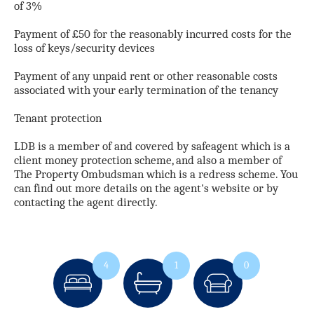
of 3%
Payment of £50 for the reasonably incurred costs for the
loss of keys/security devices
Payment of any unpaid rent or other reasonable costs
associated with your early termination of the tenancy
Tenant protection
LDB is a member of and covered by safeagent which is a
client money protection scheme, and also a member of
The Property Ombudsman which is a redress scheme. You
can find out more details on the agent's website or by
contacting the agent directly.
4
1
0