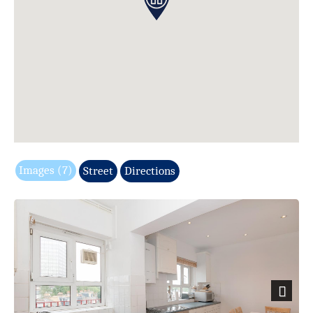
Images (7)
Street
Directions
Next