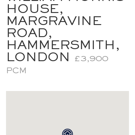
HOUSE,
MARGRAVINE
ROAD,
HAMMERSMITH,
LONDON
£3,900
PCM