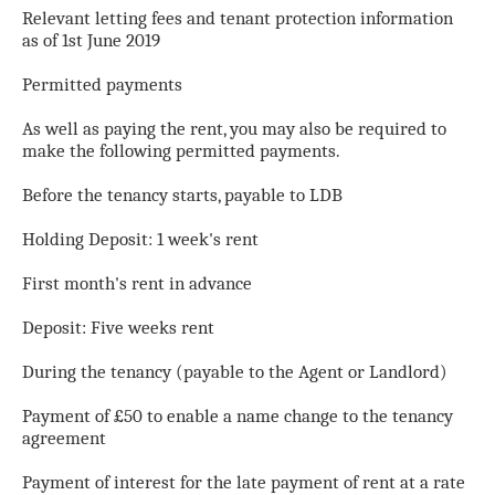
Relevant letting fees and tenant protection information
as of 1st June 2019
Permitted payments
As well as paying the rent, you may also be required to
make the following permitted payments.
Before the tenancy starts, payable to LDB
Holding Deposit: 1 week's rent
First month's rent in advance
Deposit: Five weeks rent
During the tenancy (payable to the Agent or Landlord)
Payment of £50 to enable a name change to the tenancy
agreement
Payment of interest for the late payment of rent at a rate