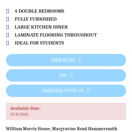
4 DOUBLE BEDROOMS
FULLY FURNISHED
LARGE KITCHEN DINER
LAMINATE FLOORING THROUGHOUT
IDEAL FOR STUDENTS
BROCHURE
EPC
REGISTER WITH US
Available Date:
19/8/2026
William Morris House, Margravine Road Hammersmith