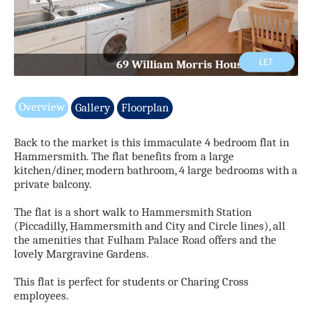
69 William Morris House Ph5.jpg
Overview
Gallery
Floorplan
Back to the market is this immaculate 4 bedroom flat in
Hammersmith. The flat benefits from a large
kitchen/diner, modern bathroom, 4 large bedrooms with a
private balcony.
The flat is a short walk to Hammersmith Station
(Piccadilly, Hammersmith and City and Circle lines), all
the amenities that Fulham Palace Road offers and the
lovely Margravine Gardens.
This flat is perfect for students or Charing Cross
employees.