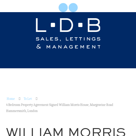
Home
To Let
4 Bedroom Property Agreement Signed William Morris House, Margravine Road
Hammersmith, London
WILLIAM MORRIS